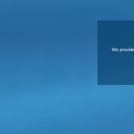
We provide